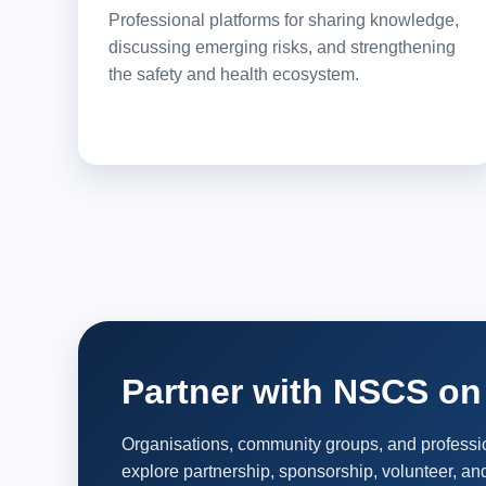
Professional platforms for sharing knowledge,
discussing emerging risks, and strengthening
the safety and health ecosystem.
Partner with NSCS on 
Organisations, community groups, and profess
explore partnership, sponsorship, volunteer, and