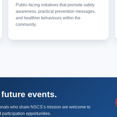
Public-facing initiatives that promote safety
awareness, practical prevention messages,
and healthier behaviours within the
community.
future events.
ionals who share NSCS’s mission are welcome to
 participation opportunities.