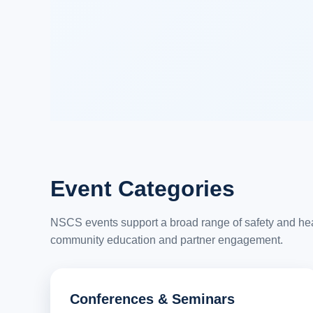
Event Categories
NSCS events support a broad range of safety and healt
community education and partner engagement.
Conferences & Seminars