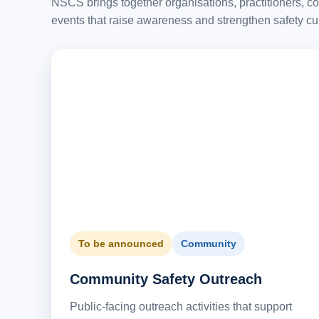
NSCS brings together organisations, practitioners, c
events that raise awareness and strengthen safety cu
To be announced
Community
Community Safety Outreach
Public-facing outreach activities that support