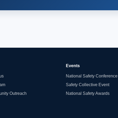
Events
us
National Safety Conference
eam
Safety Collective Event
nity Outreach
National Safety Awards