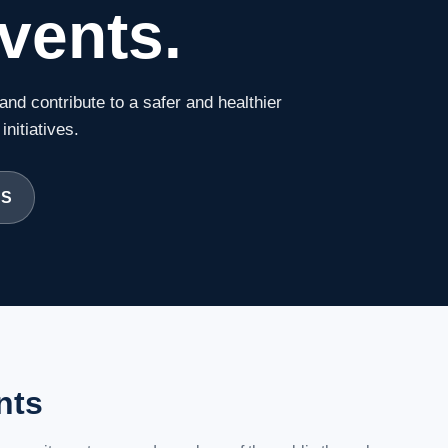
vents.
and contribute to a safer and healthier
nitiatives.
CS
nts