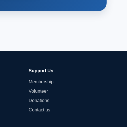
Support Us
Membership
Volunteer
Donations
Contact us