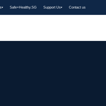
s
Safe+Healthy.SG
Support Us
Contact us
▾
▾