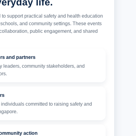
eryday life.
 support practical safety and health education
 schools, and community settings. These events
, collaboration, public engagement, and shared
ers and partners
ty leaders, community stakeholders, and
ors.
rs
individuals committed to raising safety and
ngapore.
ommunity action