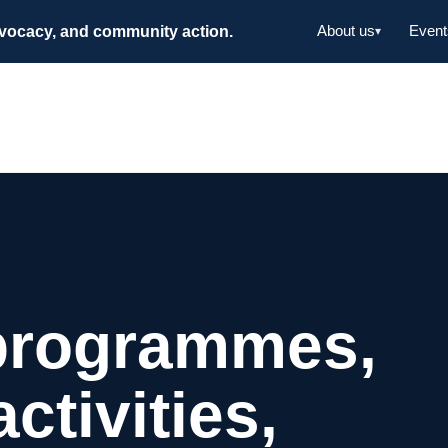
dvocacy, and community action.
About us
Event
▾
programmes,
tivities,