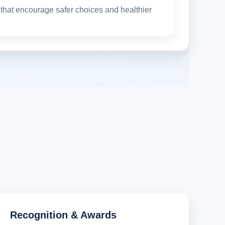
es that encourage safer choices and healthier
Recognition & Awards