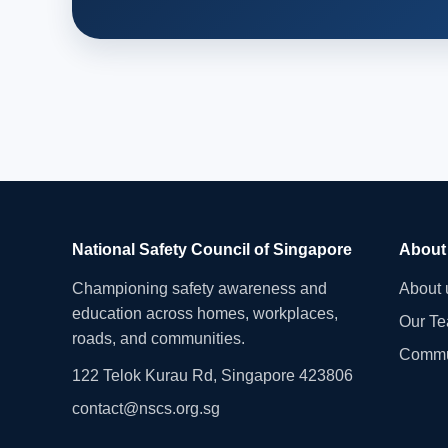
National Safety Council of Singapore
About
Championing safety awareness and
About 
education across homes, workplaces,
Our T
roads, and communities.
Commu
122 Telok Kurau Rd, Singapore 423806
contact@nscs.org.sg