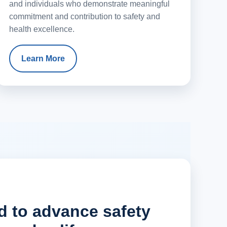
and individuals who demonstrate meaningful
commitment and contribution to safety and
health excellence.
Learn More
d to advance safety