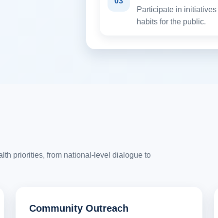
03
Participate in initiativ
habits for the public.
h priorities, from national-level dialogue to
Community Outreach