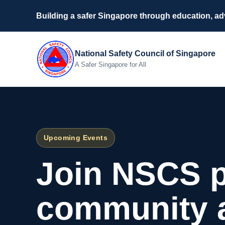
Building a safer Singapore through education, a
National Safety Council of Singapore
A Safer Singapore for All
Upcoming Events
Join NSCS 
community ac