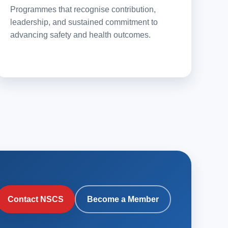
Programmes that recognise contribution,
leadership, and sustained commitment to
advancing safety and health outcomes.
Contact NSCS
Become a Member