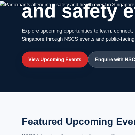
and safety e
Explore upcoming opportunities to learn, connect, 
Singapore through NSCS events and public-facing i
View Upcoming Events
Enquire with NS
Featured Upcoming Eve