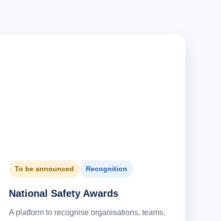
To be announced
Recognition
National Safety Awards
A platform to recognise organisations, teams,