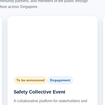
ommunity partners, and members of the public through
lture across Singapore.
To be announced
Engagement
Safety Collective Event
A collaborative platform for stakeholders and