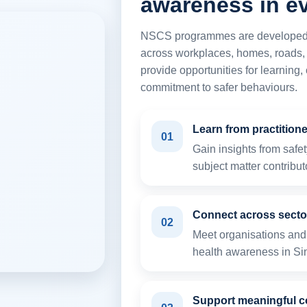
awareness in ev
NSCS programmes are developed to
across workplaces, homes, roads,
provide opportunities for learning
commitment to safer behaviours.
Learn from practition
01
Gain insights from safe
subject matter contribut
Connect across secto
02
Meet organisations and 
health awareness in Si
Support meaningful c