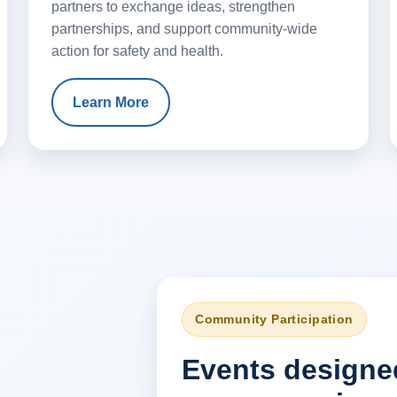
partners to exchange ideas, strengthen
partnerships, and support community-wide
action for safety and health.
Learn More
Community Participation
Events designe