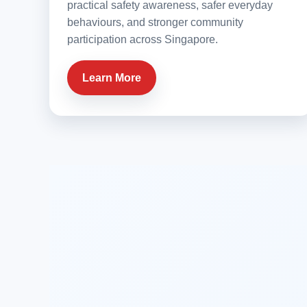
practical safety awareness, safer everyday
behaviours, and stronger community
participation across Singapore.
Learn More